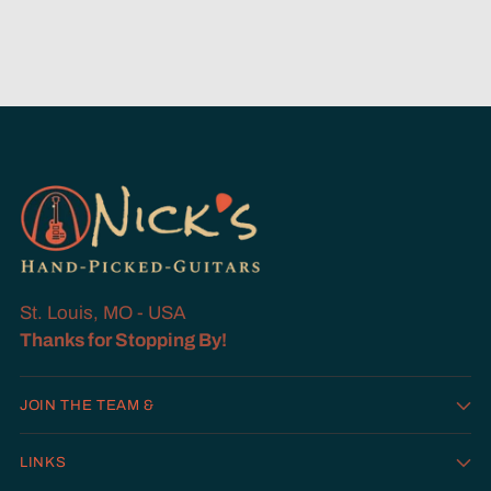
St. Louis, MO - USA
Thanks for Stopping By!
JOIN THE TEAM &
LINKS