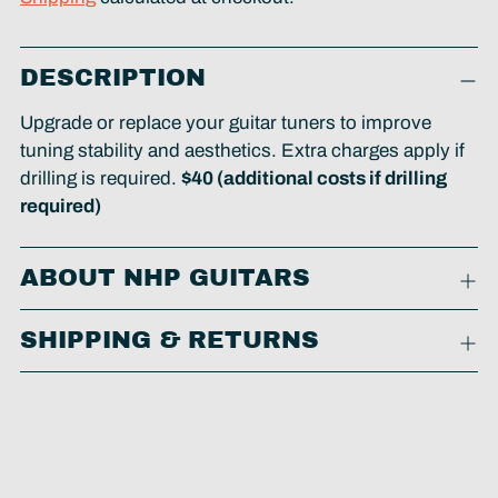
Adding
DESCRIPTION
product
to
Upgrade or replace your guitar tuners to improve
your
tuning stability and aesthetics. Extra charges apply if
cart
drilling is required.
$40 (additional costs if drilling
required)
ABOUT NHP GUITARS
SHIPPING & RETURNS