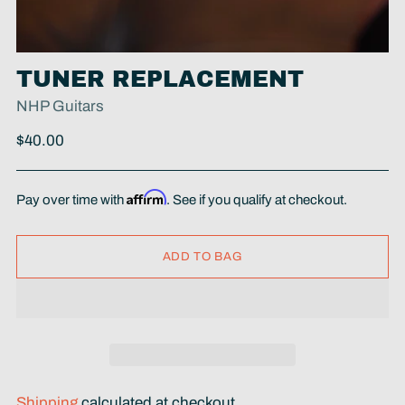
TUNER REPLACEMENT
NHP Guitars
Regular
$40.00
price
Affirm
Pay over time with
. See if you qualify at checkout.
ADD TO BAG
Shipping
calculated at checkout.