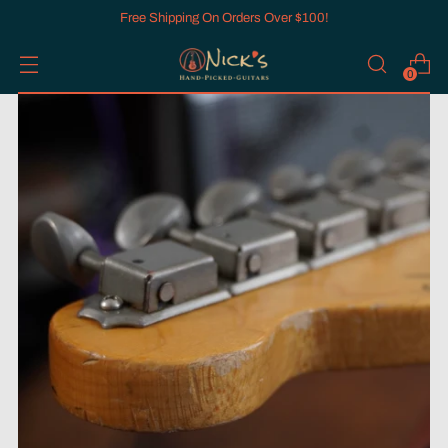
Free Shipping On Orders Over $100!
0