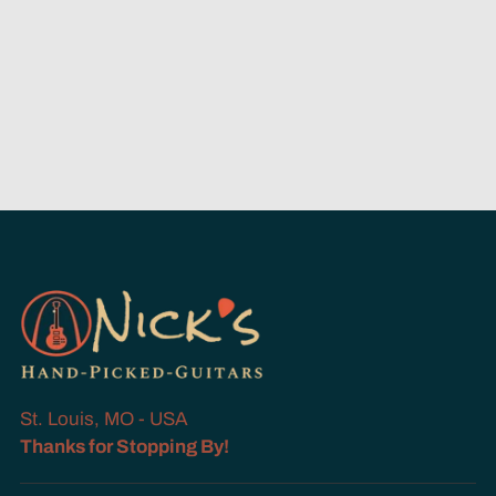
St. Louis, MO - USA
Thanks for Stopping By!