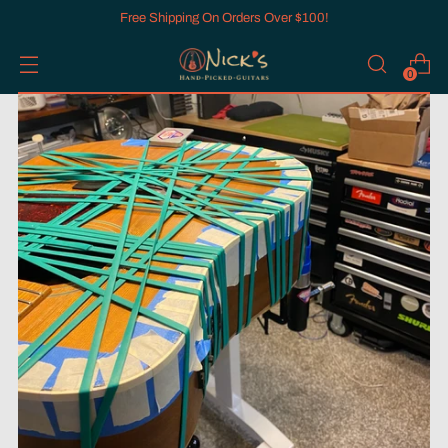
Free Shipping On Orders Over $100!
0