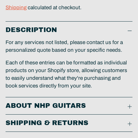
Shipping
calculated at checkout.
Adding
DESCRIPTION
product
to
For any services not listed, please contact us for a
your
personalized quote based on your specific needs.
cart
Each of these entries can be formatted as individual
products on your Shopify store, allowing customers
to easily understand what they're purchasing and
book services directly from your site.
ABOUT NHP GUITARS
SHIPPING & RETURNS