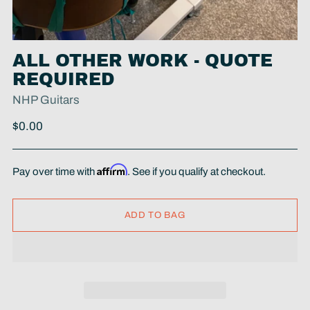
ALL OTHER WORK - QUOTE
REQUIRED
NHP Guitars
Regular
$0.00
price
Affirm
Pay over time with
. See if you qualify at checkout.
ADD TO BAG