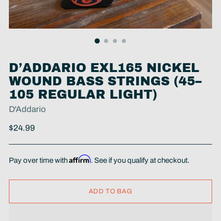
D’ADDARIO EXL165 NICKEL
WOUND BASS STRINGS (45–
105 REGULAR LIGHT)
D'Addario
Regular
$24.99
price
Affirm
Pay over time with
. See if you qualify at checkout.
ADD TO BAG