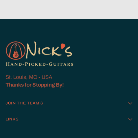
St. Louis, MO - USA
Thanks for Stopping By!
JOIN THE TEAM &
LINKS