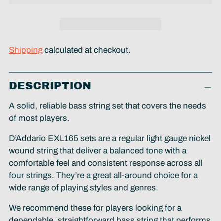
Shipping
calculated at checkout.
Adding
DESCRIPTION
product
to
A solid, reliable bass string set that covers the needs
your
of most players.
cart
D’Addario EXL165 sets are a regular light gauge nickel
wound string that deliver a balanced tone with a
comfortable feel and consistent response across all
four strings. They’re a great all-around choice for a
wide range of playing styles and genres.
We recommend these for players looking for a
dependable, straightforward bass string that performs