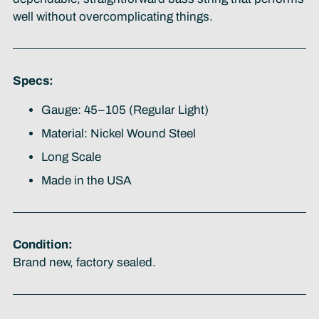
well without overcomplicating things.
Specs:
Gauge: 45–105 (Regular Light)
Material: Nickel Wound Steel
Long Scale
Made in the USA
Condition:
Brand new, factory sealed.