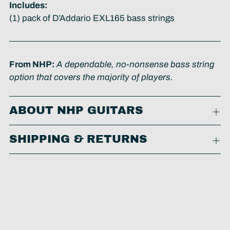
Includes:
(1) pack of D’Addario EXL165 bass strings
From NHP:
A dependable, no-nonsense bass string
option that covers the majority of players.
ABOUT NHP GUITARS
SHIPPING & RETURNS