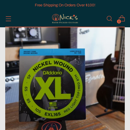
Free Shipping On Orders Over $100!
0