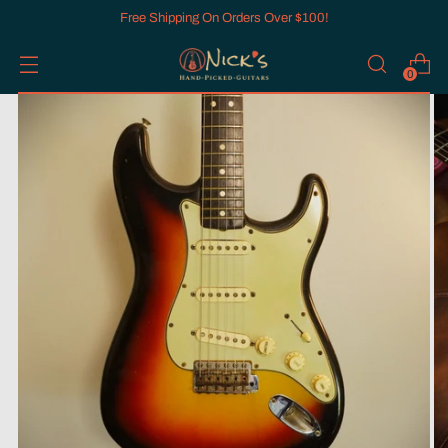
Free Shipping On Orders Over $100!
0