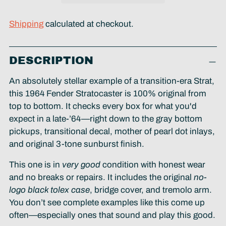
Shipping
calculated at checkout.
Adding
DESCRIPTION
product
to
An absolutely stellar example of a transition-era Strat,
your
this 1964 Fender Stratocaster is 100% original from
cart
top to bottom. It checks every box for what you'd
expect in a late-’64—right down to the gray bottom
pickups, transitional decal, mother of pearl dot inlays,
and original 3-tone sunburst finish.
This one is in
very good
condition with honest wear
and no breaks or repairs. It includes the original
no-
logo black tolex case
, bridge cover, and tremolo arm.
You don’t see complete examples like this come up
often—especially ones that sound and play this good.