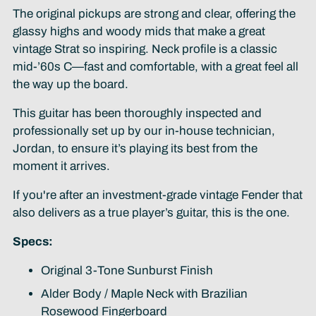
The original pickups are strong and clear, offering the
glassy highs and woody mids that make a great
vintage Strat so inspiring. Neck profile is a classic
mid-’60s C—fast and comfortable, with a great feel all
the way up the board.
This guitar has been thoroughly inspected and
professionally set up by our in-house technician,
Jordan, to ensure it’s playing its best from the
moment it arrives.
If you're after an investment-grade vintage Fender that
also delivers as a true player’s guitar, this is the one.
Specs:
Original 3-Tone Sunburst Finish
Alder Body / Maple Neck with Brazilian
Rosewood Fingerboard