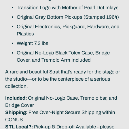
Transition Logo with Mother of Pearl Dot Inlays
Original Gray Bottom Pickups (Stamped 1964)
Original Electronics, Pickguard, Hardware, and
Plastics
Weight: 7.3 lbs
Original No-Logo Black Tolex Case, Bridge
Cover, and Tremolo Arm Included
A rare and beautiful Strat that’s ready for the stage or
the studio—or to be the centerpiece of a serious
collection.
Included:
Original No-Logo Case, Tremolo bar, and
Bridge Cover
Shipping:
Free Over-Night Secure Shipping within
CONUS
STL Local?:
Pick-up & Drop-off Available - please