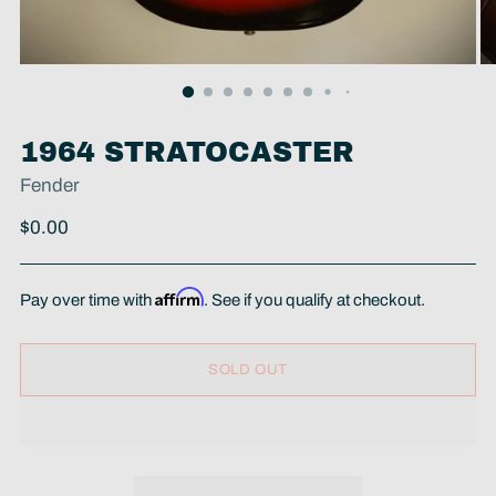
1964 STRATOCASTER
Fender
Regular
$0.00
price
Affirm
Pay over time with
. See if you qualify at checkout.
SOLD OUT