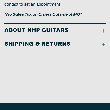
contact to set an appointment
*No Sales Tax on Orders Outside of MO*
ABOUT NHP GUITARS
SHIPPING & RETURNS