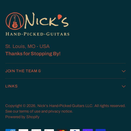
St. Louis, MO - USA
Thanks for Stopping By!
JOIN THE TEAM &
LINKS
Copyright © 2026,
Nick's Hand-Picked Guitars LLC
. All rights reserved.
See our terms of use and privacy notice.
Powered by Shopify